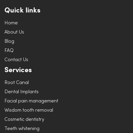
Quick links
Home
About Us
Blog
FAQ
Contact Us
Services
Root Canal
Dental Implants
Facial pain management
Wisdom tooth removal
Cosmetic dentistry
Teeth whitening