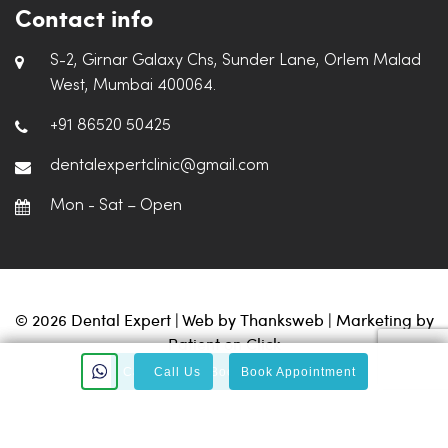
Contact info
S-2, Girnar Galaxy Chs, Sunder Lane, Orlem Malad
West, Mumbai 400064.
+91 86520 50425
dentalexpertclinic@gmail.com
Mon - Sat – Open
© 2026 Dental Expert | Web by
Thanksweb
| Marketing by
Patient on Click
Call Us
Call Us
Book Appointment
Book Appointment