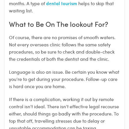
dental tourism
months. A type of
helps to skip that
waiting list.
What to Be On The lookout For?
Of course, there are no promises of smooth waters.
Not every overseas clinic follows the same safety
procedures, so be sure to check and double-check
the credentials of both the dentist and the clinic.
Language is also an issue. Be certain you know what
you’re to get during your procedure. Follow-up care
is hard once you are home.
If there is a complication, working it out by remote
control isn’t ideal. There isn’t effective legal recourse
either, should things go badly with the procedure. To
top that off, travelling stresses due to delay or
unsuitable accommodation can be taxing.