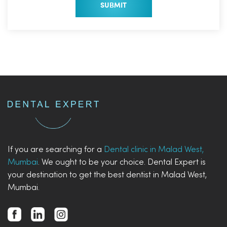
If you are searching for a
Dental clinic in Malad West,
Mumbai
. We ought to be your choice. Dental Expert is
your destination to get the best dentist in Malad West,
Mumbai.