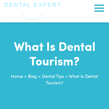
What Is Dental
Tourism?
Home
>
Blog
>
Dental Tips
>
What Is Dental
Tourism?