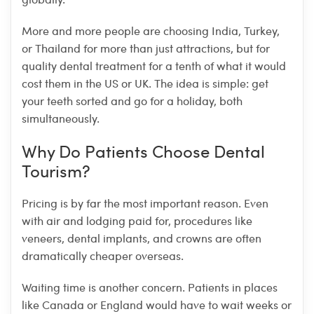
More and more people are choosing India, Turkey,
or Thailand for more than just attractions, but for
quality dental treatment for a tenth of what it would
cost them in the US or UK. The idea is simple: get
your teeth sorted and go for a holiday, both
simultaneously.
Why Do Patients Choose Dental
Tourism?
Pricing is by far the most important reason. Even
with air and lodging paid for, procedures like
veneers, dental implants, and crowns are often
dramatically cheaper overseas.
Waiting time is another concern. Patients in places
like Canada or England would have to wait weeks or