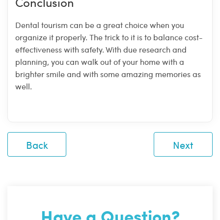
Conclusion
Dental tourism can be a great choice when you
organize it properly. The trick to it is to balance cost-
effectiveness with safety. With due research and
planning, you can walk out of your home with a
brighter smile and with some amazing memories as
well.
Back
Next
Have a Question?