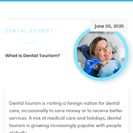
June 05, 2025
Dental tourism is visiting a foreign nation for dental
care, occasionally to save money or to receive better
services. A mix of medical care and holidays, dental
tourism is growing increasingly popular with people
globally.