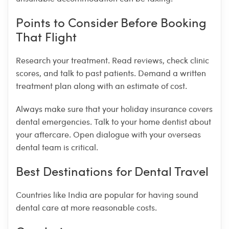
Points to Consider Before Booking
That Flight
Research your treatment. Read reviews, check clinic
scores, and talk to past patients. Demand a written
treatment plan along with an estimate of cost.
Always make sure that your holiday insurance covers
dental emergencies. Talk to your home dentist about
your aftercare. Open dialogue with your overseas
dental team is critical.
Best Destinations for Dental Travel
Countries like India are popular for having sound
dental care at more reasonable costs.