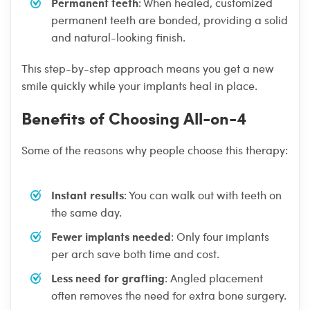
Permanent teeth
: When healed, customized
permanent teeth are bonded, providing a solid
and natural-looking finish.
This step-by-step approach means you get a new
smile quickly while your implants heal in place.
Benefits of Choosing All-on-4
Some of the reasons why people choose this therapy:
Instant results
: You can walk out with teeth on
the same day.
Fewer implants needed
: Only four implants
per arch save both time and cost.
Less need for grafting
: Angled placement
often removes the need for extra bone surgery.