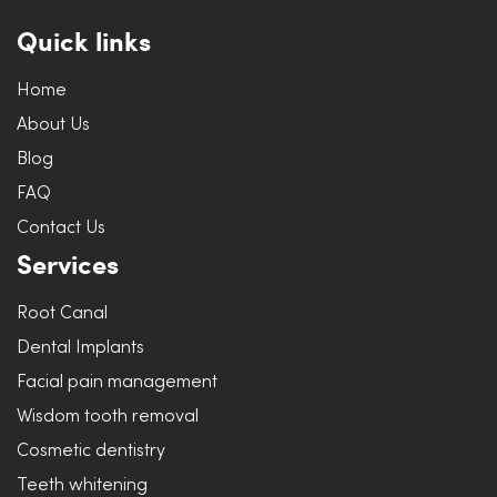
Quick links
Home
About Us
Blog
FAQ
Contact Us
Services
Root Canal
Dental Implants
Facial pain management
Wisdom tooth removal
Cosmetic dentistry
Teeth whitening