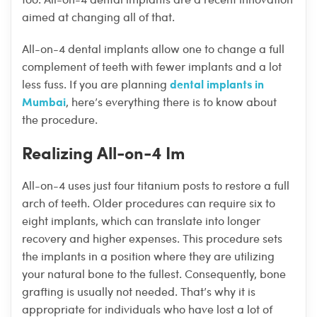
aimed at changing all of that.
All-on-4 dental implants allow one to change a full
complement of teeth with fewer implants and a lot
dental implants in
less fuss. If you are planning
Mumbai
, here’s everything there is to know about
the procedure.
Realizing All-on-4 Im
All-on-4 uses just four titanium posts to restore a full
arch of teeth. Older procedures can require six to
eight implants, which can translate into longer
recovery and higher expenses. This procedure sets
the implants in a position where they are utilizing
your natural bone to the fullest. Consequently, bone
grafting is usually not needed. That’s why it is
appropriate for individuals who have lost a lot of