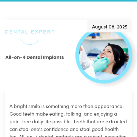
August 08, 2025
A bright smile is something more than appearance.
Good teeth make eating, talking, and enjoying a
pain-free daily life possible. Teeth that are extracted
can steal one’s confidence and steal good health
too. All-on-4 dental implants are a recent innovation