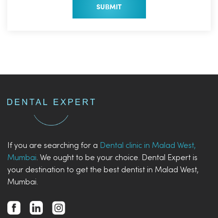
If you are searching for a
Dental clinic in Malad West,
Mumbai
. We ought to be your choice. Dental Expert is
your destination to get the best dentist in Malad West,
Mumbai.