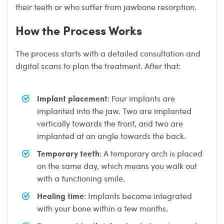
their teeth or who suffer from jawbone resorption.
How the Process Works
The process starts with a detailed consultation and
digital scans to plan the treatment. After that:
Implant placement
: Four implants are
implanted into the jaw. Two are implanted
vertically towards the front, and two are
implanted at an angle towards the back.
Temporary teeth
: A temporary arch is placed
on the same day, which means you walk out
with a functioning smile.
Healing time
: Implants become integrated
with your bone within a few months.