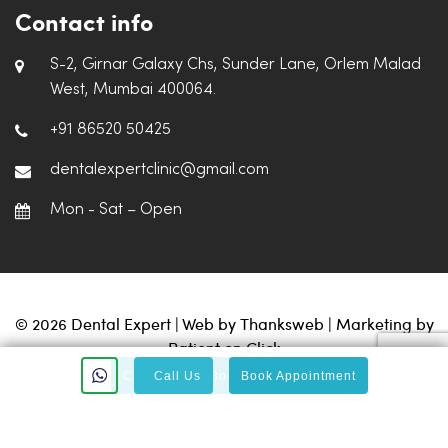
Contact info
S-2, Girnar Galaxy Chs, Sunder Lane, Orlem Malad
West, Mumbai 400064.
+91 86520 50425
dentalexpertclinic@gmail.com
Mon - Sat – Open
© 2026 Dental Expert | Web by
Thanksweb
| Marketing by
Patient on Click
Call Us
Call Us
Book Appointment
Book Appointment