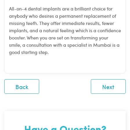
All-on-4 dental implants are a brilliant choice for
anybody who desires a permanent replacement of
missing teeth. They offer immediate results, fewer
implants, and a natural feeling which is a confidence
booster. When you are set on transforming your
smile, a consultation with a specialist in Mumbai is a
good starting step.
Back
Next
Have a Question?