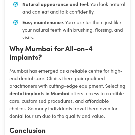
Natural appearance and feel
: You look natural
and can eat and talk confidently.
Easy maintenance
: You care for them just like
your natural teeth with brushing, flossing, and
visits.
Why Mumbai for All-on-4
Implants?
Mumbai has emerged as a reliable centre for high-
end dental care. Clinics there pair qualified
practitioners with cutting-edge equipment. Selecting
dental implants in Mumbai
offers access to credible
care, customised procedures, and affordable
choices. So many individuals travel there even for
dental tourism due to the quality and value.
Conclusion