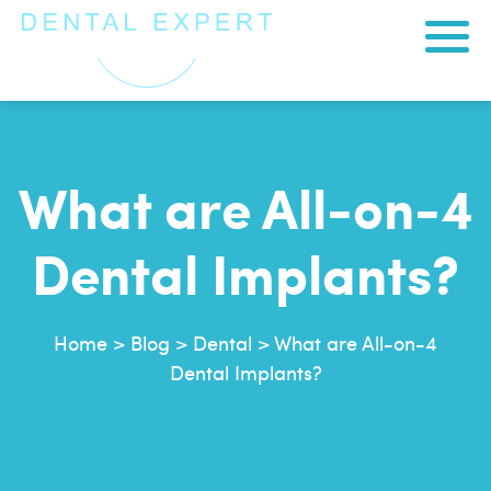
What are All-on-4
Dental Implants?
Home
>
Blog
>
Dental
>
What are All-on-4
Dental Implants?