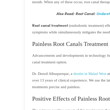
mouth. When any of these occur, root canal thera
Also Read: Root Canal:
Underst
Root canal treatment
(endodontic treatment) effe
symptoms while simultaneously mitigates the need 
Painless Root Canals Treatment
Advancements and developments in technology for 
canal treatment option.
Dr. Denzil Albuquerque, a
dentist in Malad West
at
over 13 years of clinical experience. We use the l
treatments precise and painless.
Positive Effects of Painless Roo