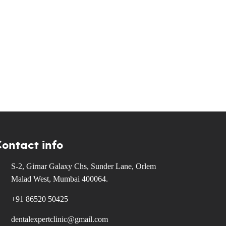
ontact info
S-2, Girnar Galaxy Chs, Sunder Lane, Orlem
Malad West, Mumbai 400064.
+91 86520 50425
dentalexpertclinic@gmail.com