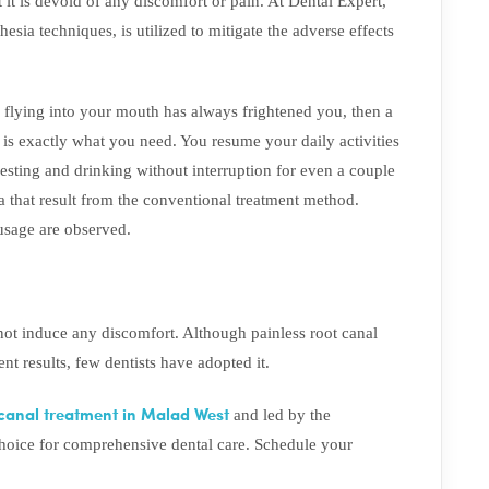
t it is devoid of any discomfort or pain. At Dental Expert,
hesia techniques, is utilized to mitigate the adverse effects
es flying into your mouth has always frightened you, then a
t is exactly what you need. You resume your daily activities
esting and drinking without interruption for even a couple
 that result from the conventional treatment method.
 usage are observed.
 not induce any discomfort. Although painless root canal
nt results, few dentists have adopted it.
 canal treatment in Malad West
and led by the
hoice for comprehensive dental care. Schedule your