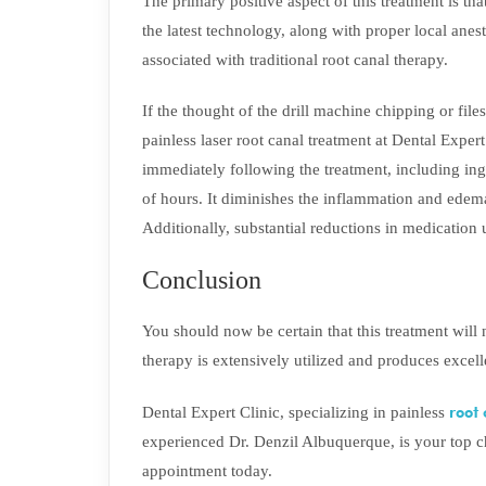
The primary positive aspect of this treatment is tha
the latest technology, along with proper local anest
associated with traditional root canal therapy.
If the thought of the drill machine chipping or fil
painless laser root canal treatment at Dental Exper
immediately following the treatment, including ing
of hours. It diminishes the inflammation and edema
Additionally, substantial reductions in medication
Conclusion
You should now be certain that this treatment will
therapy is extensively utilized and produces excelle
root
Dental Expert Clinic, specializing in painless
experienced Dr. Denzil Albuquerque, is your top c
appointment today.