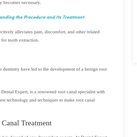
py becomes necessary.
anding the Procedure and Its Treatment
ctively alleviates pain, discomfort, and other related
for tooth extraction.
dentistry have led to the development of a benign root
 Dental Expert, is a renowned root canal specialist with
atest technology and techniques to make root canal
t Canal Treatment