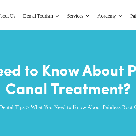
bout Us
Dental Tourism
Services
Academy
Pai
ed to Know About P
Canal Treatment?
Dental Tips
>
What You Need to Know About Painless Root 