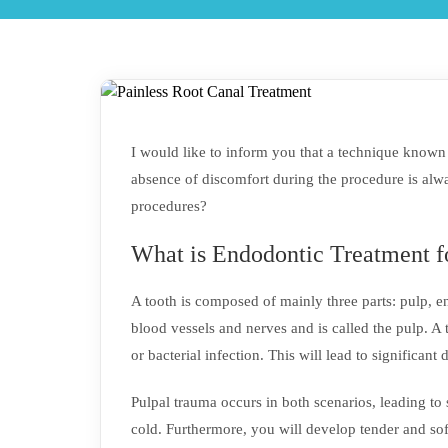
I would like to inform you that a technique known a
absence of discomfort during the procedure is alwa
procedures?
What is Endodontic Treatment f
A tooth is composed of mainly three parts: pulp, 
blood vessels and nerves and is called the pulp. 
or bacterial infection. This will lead to significant
Pulpal trauma occurs in both scenarios, leading to 
cold. Furthermore, you will develop tender and so