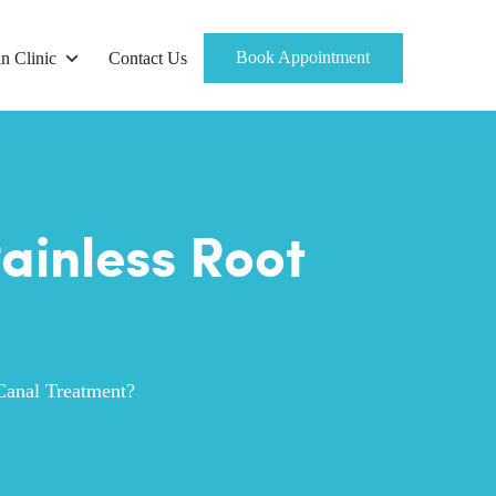
Book Appointment
n Clinic
Contact Us
ainless Root
Canal Treatment?