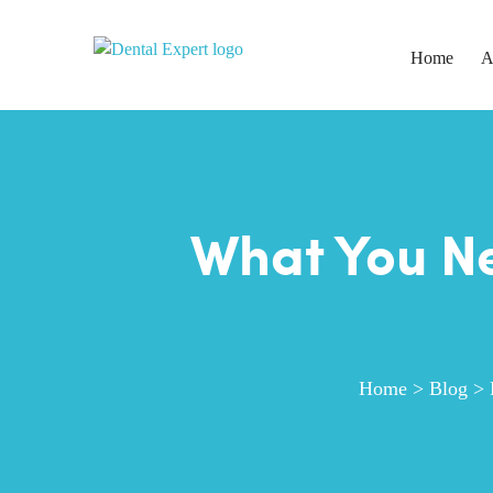
Home
A
What You Ne
Home
>
Blog
>