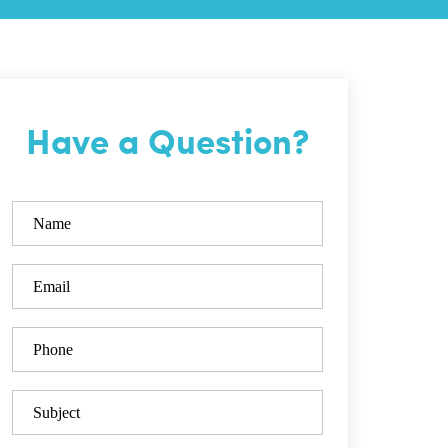
Have a Question?