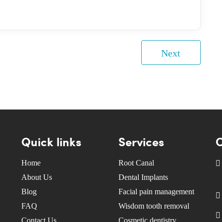
Next
Quick links
Services
C
Home
Root Canal
About Us
Dental Implants
Blog
Facial pain management
FAQ
Wisdom tooth removal
Contact Us
Cosmetic dentistry