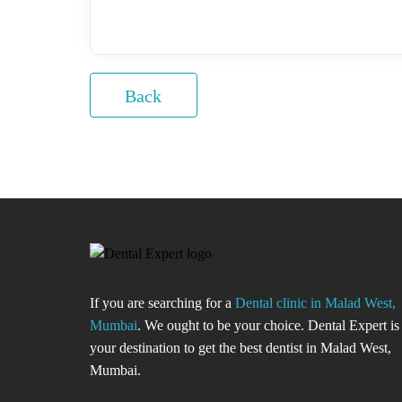
Back
If you are searching for a
Dental clinic in Malad West,
Mumbai
. We ought to be your choice. Dental Expert is
your destination to get the best dentist in Malad West,
Mumbai.