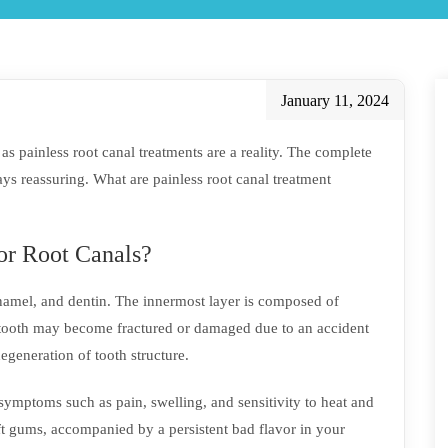
January 11, 2024
s painless root canal treatments are a reality. The complete
ys reassuring. What are painless root canal treatment
or Root Canals?
enamel, and dentin. The innermost layer is composed of
A tooth may become fractured or damaged due to an accident
 degeneration of tooth structure.
symptoms such as pain, swelling, and sensitivity to heat and
ft gums, accompanied by a persistent bad flavor in your